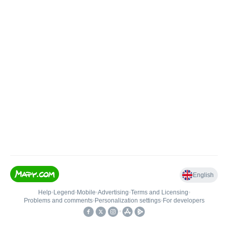
English
Help
•
Legend
•
Mobile
•
Advertising
•
Terms and Licensing
•
Problems and comments
•
Personalization settings
•
For developers
•