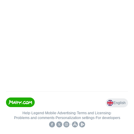
English
Help
•
Legend
•
Mobile
•
Advertising
•
Terms and Licensing
•
Problems and comments
•
Personalization settings
•
For developers
•