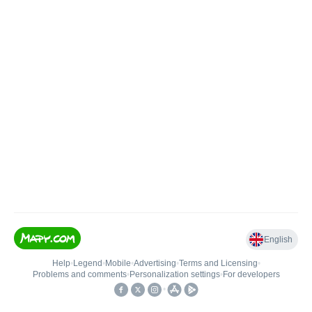
English
Help
•
Legend
•
Mobile
•
Advertising
•
Terms and Licensing
•
Problems and comments
•
Personalization settings
•
For developers
•