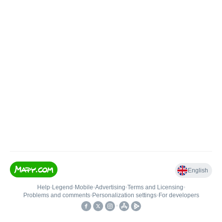
English
Help
•
Legend
•
Mobile
•
Advertising
•
Terms and Licensing
•
Problems and comments
•
Personalization settings
•
For developers
•