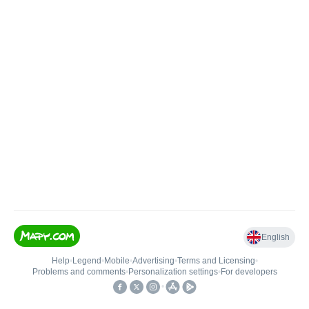
English
Help
•
Legend
•
Mobile
•
Advertising
•
Terms and Licensing
•
Problems and comments
•
Personalization settings
•
For developers
•