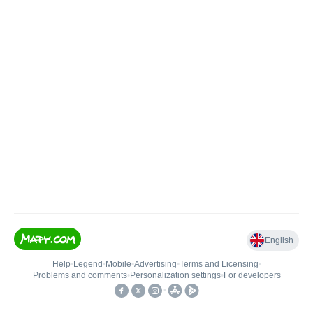
English
Help
•
Legend
•
Mobile
•
Advertising
•
Terms and Licensing
•
Problems and comments
•
Personalization settings
•
For developers
•