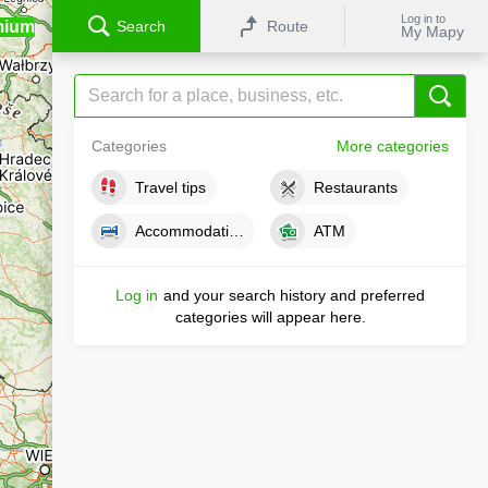
Log in to
mium
Search
Route
My Mapy
Categories
More categories
Travel tips
Restaurants
Accommodations
ATM
Log in
and your search history and preferred
categories will appear here.