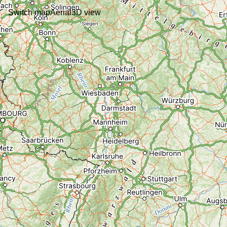
Switch map
Aerial
3D view