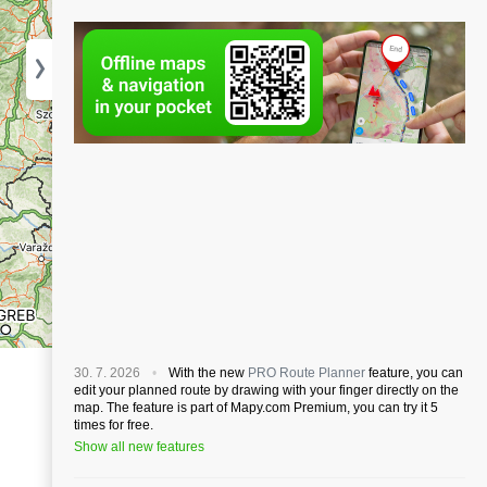
30. 7. 2026
With the new
PRO Route Planner
feature, you can
edit your planned route by drawing with your finger directly on the
map. The feature is part of Mapy.com Premium, you can try it 5
times for free.
Show all new features