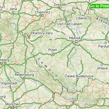
Go to Pre