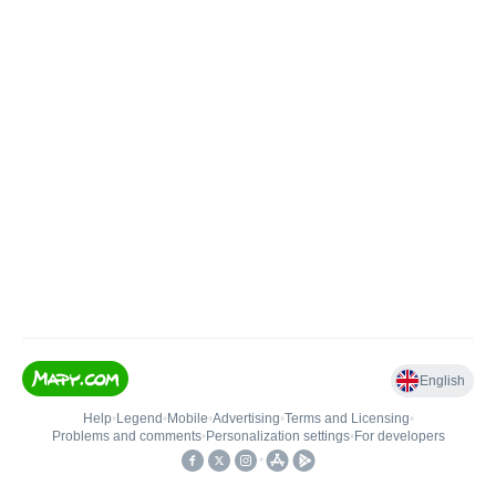
English
Help
•
Legend
•
Mobile
•
Advertising
•
Terms and Licensing
•
Problems and comments
•
Personalization settings
•
For developers
•