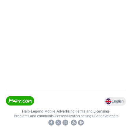
English
Help
•
Legend
•
Mobile
•
Advertising
•
Terms and Licensing
•
Problems and comments
•
Personalization settings
•
For developers
•