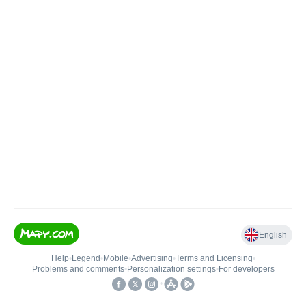
English
Help
•
Legend
•
Mobile
•
Advertising
•
Terms and Licensing
•
Problems and comments
•
Personalization settings
•
For developers
•