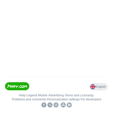
English
Help
•
Legend
•
Mobile
•
Advertising
•
Terms and Licensing
•
Problems and comments
•
Personalization settings
•
For developers
•