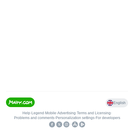
English
Help
•
Legend
•
Mobile
•
Advertising
•
Terms and Licensing
•
Problems and comments
•
Personalization settings
•
For developers
•