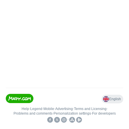
English
Help
•
Legend
•
Mobile
•
Advertising
•
Terms and Licensing
•
Problems and comments
•
Personalization settings
•
For developers
•