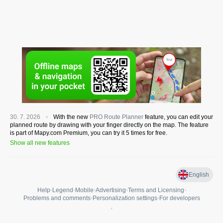
30. 7. 2026
With the new
PRO Route Planner
feature, you can edit your
planned route by drawing with your finger directly on the map. The feature
is part of Mapy.com Premium, you can try it 5 times for free.
Show all new features
English
Help
•
Legend
•
Mobile
•
Advertising
•
Terms and Licensing
•
Problems and comments
•
Personalization settings
•
For developers
•