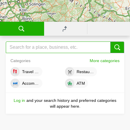
Categories
More categories
Travel tips
Restaurants
Accommodations
ATM
Log in
and your search history and preferred categories
will appear here.