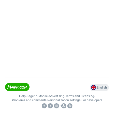
English
Help
•
Legend
•
Mobile
•
Advertising
•
Terms and Licensing
•
Problems and comments
•
Personalization settings
•
For developers
•