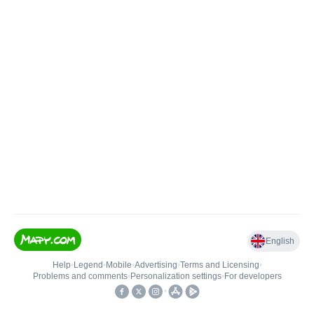
English
Help
•
Legend
•
Mobile
•
Advertising
•
Terms and Licensing
•
Problems and comments
•
Personalization settings
•
For developers
•