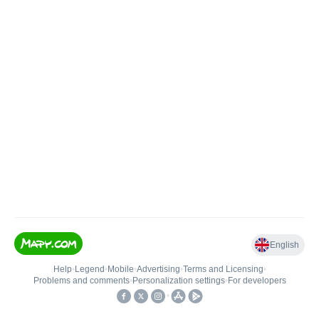
English
Help
•
Legend
•
Mobile
•
Advertising
•
Terms and Licensing
•
Problems and comments
•
Personalization settings
•
For developers
•