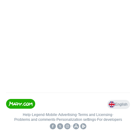
English
Help
•
Legend
•
Mobile
•
Advertising
•
Terms and Licensing
•
Problems and comments
•
Personalization settings
•
For developers
•