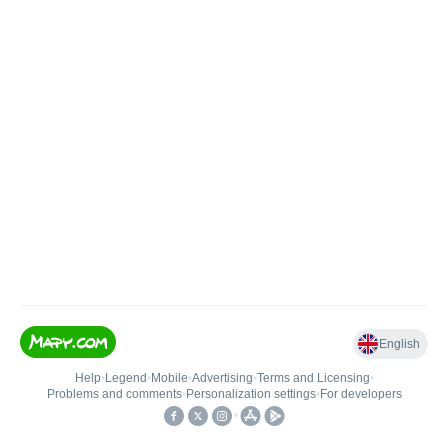
English
Help
•
Legend
•
Mobile
•
Advertising
•
Terms and Licensing
•
Problems and comments
•
Personalization settings
•
For developers
•