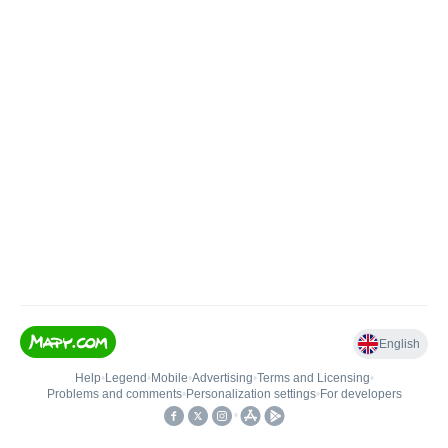
English
Help
•
Legend
•
Mobile
•
Advertising
•
Terms and Licensing
•
Problems and comments
•
Personalization settings
•
For developers
•