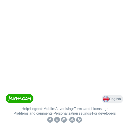
English
Help
•
Legend
•
Mobile
•
Advertising
•
Terms and Licensing
•
Problems and comments
•
Personalization settings
•
For developers
•