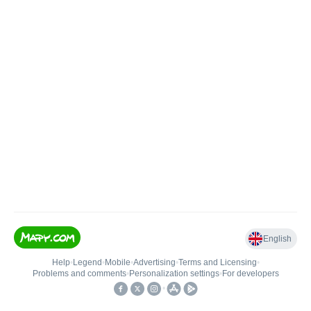
English
Help
•
Legend
•
Mobile
•
Advertising
•
Terms and Licensing
•
Problems and comments
•
Personalization settings
•
For developers
•