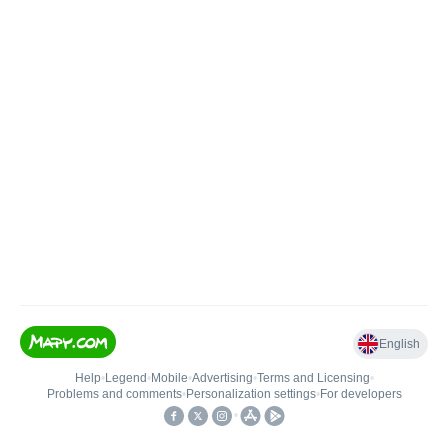
English
Help
•
Legend
•
Mobile
•
Advertising
•
Terms and Licensing
•
Problems and comments
•
Personalization settings
•
For developers
•