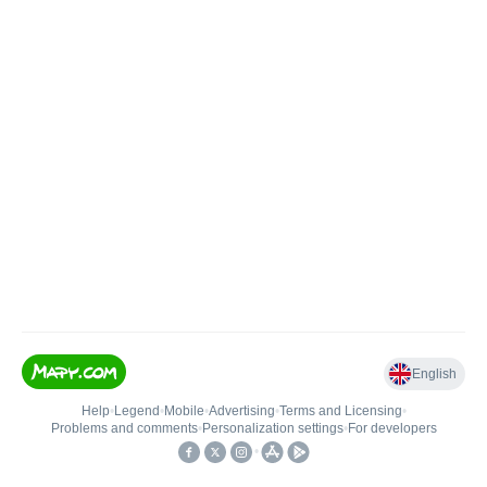
English
Help
•
Legend
•
Mobile
•
Advertising
•
Terms and Licensing
•
Problems and comments
•
Personalization settings
•
For developers
•