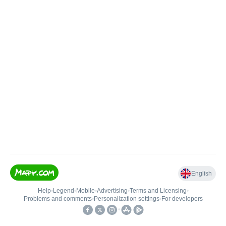
English
Help
•
Legend
•
Mobile
•
Advertising
•
Terms and Licensing
•
Problems and comments
•
Personalization settings
•
For developers
•