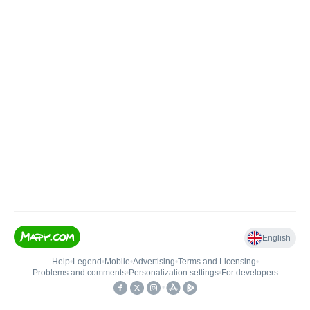
English
Help
•
Legend
•
Mobile
•
Advertising
•
Terms and Licensing
•
Problems and comments
•
Personalization settings
•
For developers
•