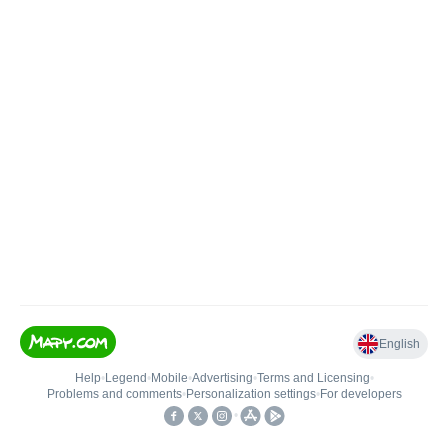
English
Help
•
Legend
•
Mobile
•
Advertising
•
Terms and Licensing
•
Problems and comments
•
Personalization settings
•
For developers
•