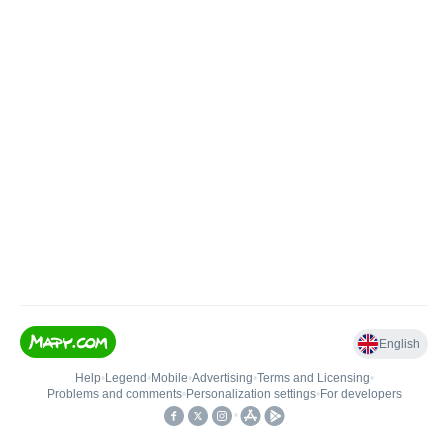
English
Help
•
Legend
•
Mobile
•
Advertising
•
Terms and Licensing
•
Problems and comments
•
Personalization settings
•
For developers
•