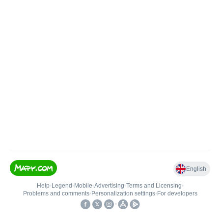
English
Help
•
Legend
•
Mobile
•
Advertising
•
Terms and Licensing
•
Problems and comments
•
Personalization settings
•
For developers
•