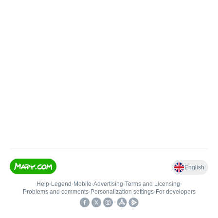
English
Help
•
Legend
•
Mobile
•
Advertising
•
Terms and Licensing
•
Problems and comments
•
Personalization settings
•
For developers
•