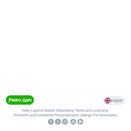
English
Help
•
Legend
•
Mobile
•
Advertising
•
Terms and Licensing
•
Problems and comments
•
Personalization settings
•
For developers
•