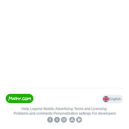
English
Help
•
Legend
•
Mobile
•
Advertising
•
Terms and Licensing
•
Problems and comments
•
Personalization settings
•
For developers
•