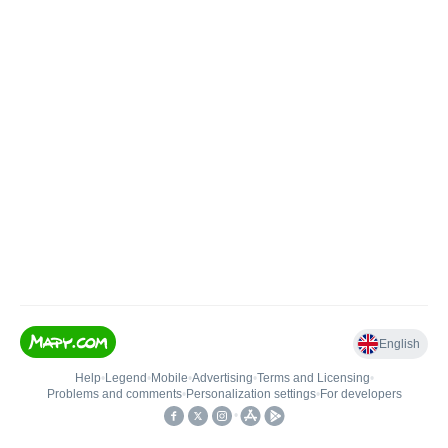
English
Help
•
Legend
•
Mobile
•
Advertising
•
Terms and Licensing
•
Problems and comments
•
Personalization settings
•
For developers
•