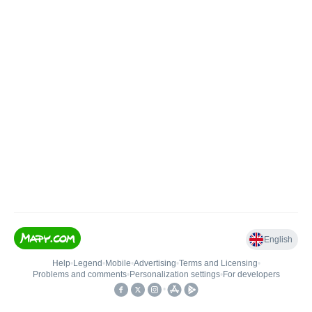
English
Help
•
Legend
•
Mobile
•
Advertising
•
Terms and Licensing
•
Problems and comments
•
Personalization settings
•
For developers
•