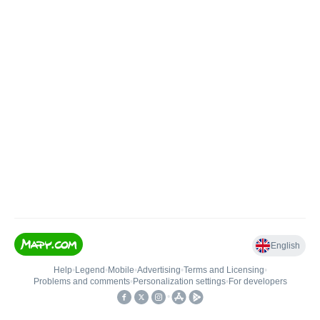
English
Help
•
Legend
•
Mobile
•
Advertising
•
Terms and Licensing
•
Problems and comments
•
Personalization settings
•
For developers
•