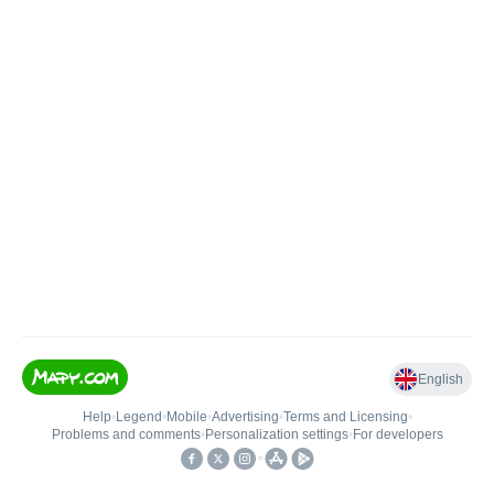
English
Help
•
Legend
•
Mobile
•
Advertising
•
Terms and Licensing
•
Problems and comments
•
Personalization settings
•
For developers
•