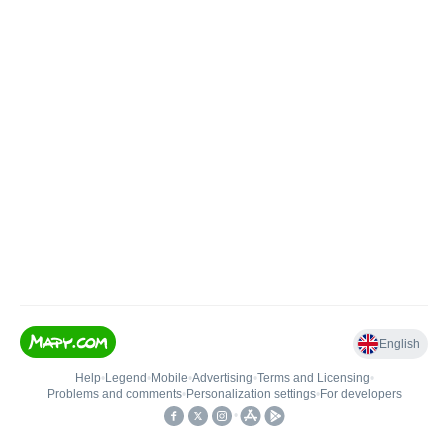
English
Help
•
Legend
•
Mobile
•
Advertising
•
Terms and Licensing
•
Problems and comments
•
Personalization settings
•
For developers
•