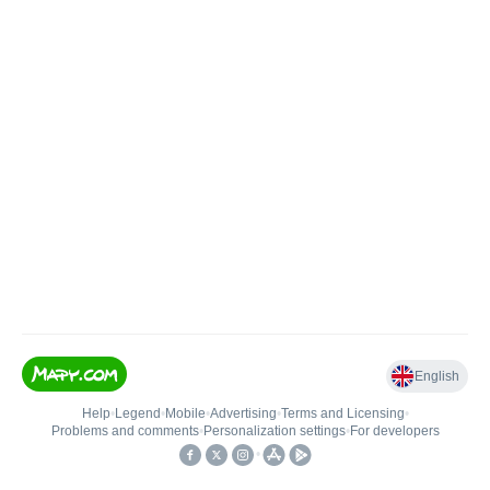
English
Help
•
Legend
•
Mobile
•
Advertising
•
Terms and Licensing
•
Problems and comments
•
Personalization settings
•
For developers
•