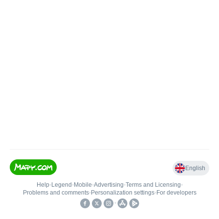
English
Help
•
Legend
•
Mobile
•
Advertising
•
Terms and Licensing
•
Problems and comments
•
Personalization settings
•
For developers
•