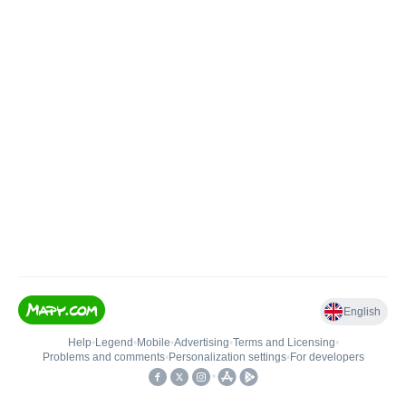
English
Help
•
Legend
•
Mobile
•
Advertising
•
Terms and Licensing
•
Problems and comments
•
Personalization settings
•
For developers
•