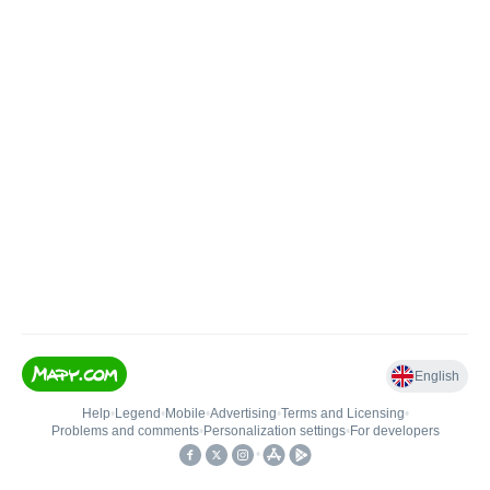
English
Help
•
Legend
•
Mobile
•
Advertising
•
Terms and Licensing
•
Problems and comments
•
Personalization settings
•
For developers
•