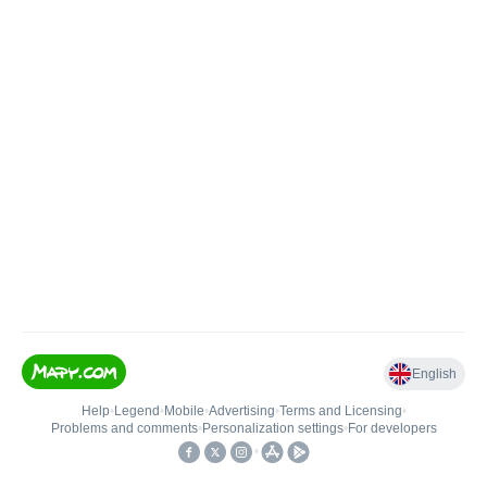
English
Help
•
Legend
•
Mobile
•
Advertising
•
Terms and Licensing
•
Problems and comments
•
Personalization settings
•
For developers
•