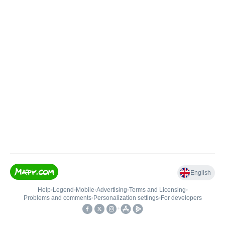
English
Help
•
Legend
•
Mobile
•
Advertising
•
Terms and Licensing
•
Problems and comments
•
Personalization settings
•
For developers
•