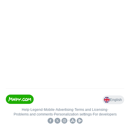
English
Help
•
Legend
•
Mobile
•
Advertising
•
Terms and Licensing
•
Problems and comments
•
Personalization settings
•
For developers
•