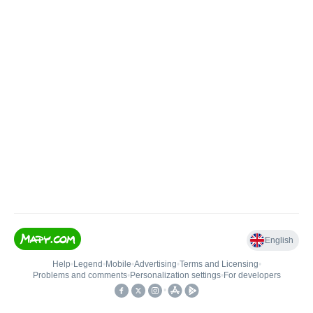
English
Help
•
Legend
•
Mobile
•
Advertising
•
Terms and Licensing
•
Problems and comments
•
Personalization settings
•
For developers
•