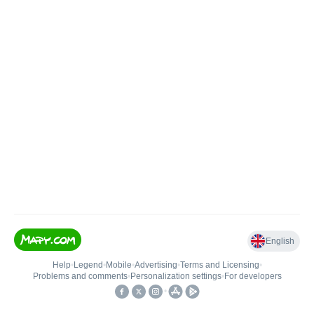
English
Help
•
Legend
•
Mobile
•
Advertising
•
Terms and Licensing
•
Problems and comments
•
Personalization settings
•
For developers
•