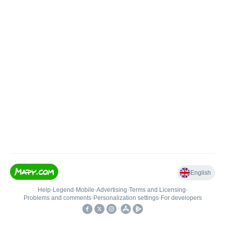
English
Help
•
Legend
•
Mobile
•
Advertising
•
Terms and Licensing
•
Problems and comments
•
Personalization settings
•
For developers
•