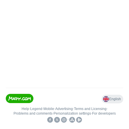
English
Help
•
Legend
•
Mobile
•
Advertising
•
Terms and Licensing
•
Problems and comments
•
Personalization settings
•
For developers
•