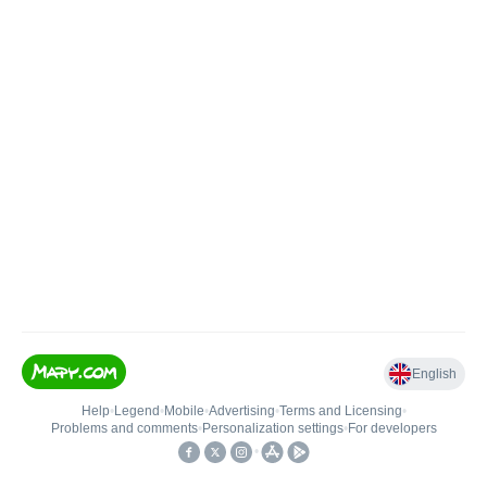
English
Help
•
Legend
•
Mobile
•
Advertising
•
Terms and Licensing
•
Problems and comments
•
Personalization settings
•
For developers
•