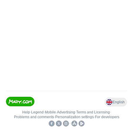
English
Help
•
Legend
•
Mobile
•
Advertising
•
Terms and Licensing
•
Problems and comments
•
Personalization settings
•
For developers
•